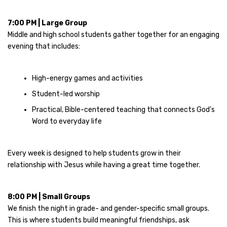
7:00 PM | Large Group
Middle and high school students gather together for an engaging
evening that includes:
High-energy games and activities
Student-led worship
Practical, Bible-centered teaching that connects God's
Word to everyday life
Every week is designed to help students grow in their
relationship with Jesus while having a great time together.
8:00 PM | Small Groups
We finish the night in grade- and gender-specific small groups.
This is where students build meaningful friendships, ask