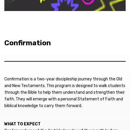
Confirmation
Confirmation is a two-year discipleship journey through the Old
and New Testaments. This program is designed to walk students
through the Bible to help them understand and strengthen their
faith. They will emerge with a personal Statement of Faith and
biblical knowledge to carry them forward.
WHAT TO EXPECT