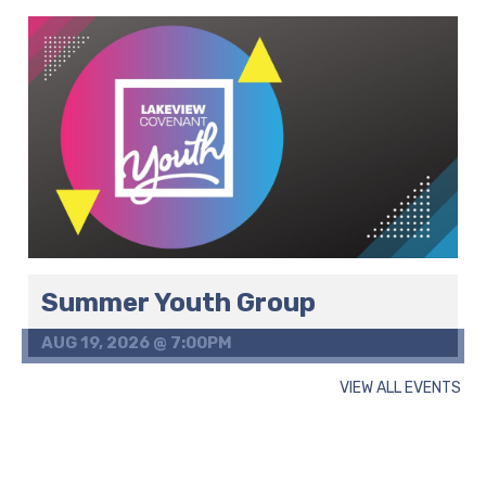
Summer Youth Group
AUG 19, 2026 @ 7:00PM
VIEW ALL EVENTS