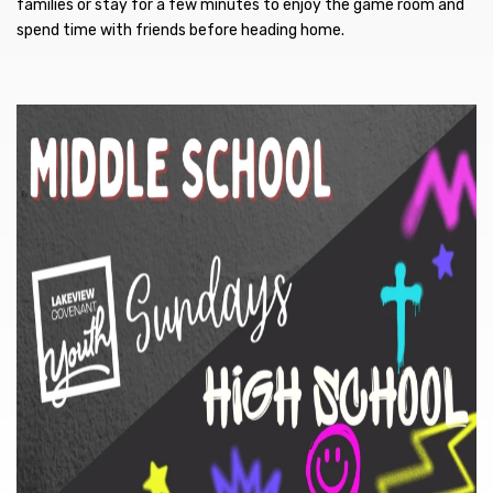
families or stay for a few minutes to enjoy the game room and
spend time with friends before heading home.