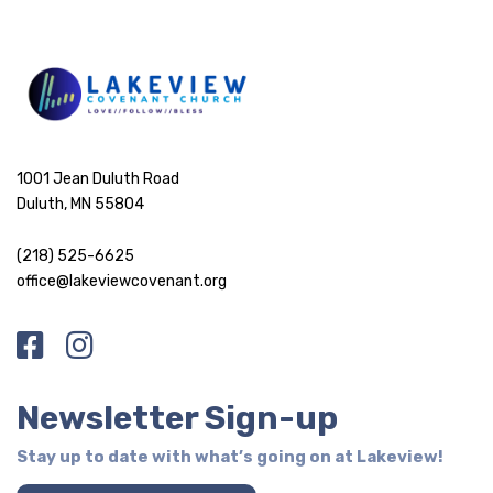
1001 Jean Duluth Road
Duluth, MN 55804
(218) 525-6625
office@lakeviewcovenant.org
Newsletter Sign-up
Stay up to date with what’s going on at Lakeview!