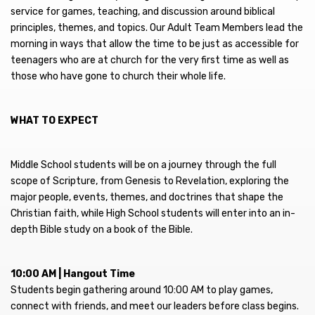
service for games, teaching, and discussion around biblical
principles, themes, and topics. Our Adult Team Members lead the
morning in ways that allow the time to be just as accessible for
teenagers who are at church for the very first time as well as
those who have gone to church their whole life.
WHAT TO EXPECT
Middle School students will be on a journey through the full
scope of Scripture, from Genesis to Revelation, exploring the
major people, events, themes, and doctrines that shape the
Christian faith, while High School students will enter into an in-
depth Bible study on a book of the Bible.
10:00 AM | Hangout Time
Students begin gathering around 10:00 AM to play games,
connect with friends, and meet our leaders before class begins.