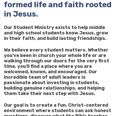
formed life and faith rooted
in Jesus.
Our Student Ministry exists to help middle
and high school students know Jesus, grow
in their faith, and build lasting friendships.
We believe every student matters. Whether
you've been in church your whole life or are
walking through our doors for the very first
time, you'll find a place where you are
welcomed, known, and encouraged. Our
incredible team of adult leaders is
passionate about investing in students,
building genuine relationships, and helping
them take their next step with Jesus.
Our goal is to create a fun, Christ-centered
environment where students can ask honest