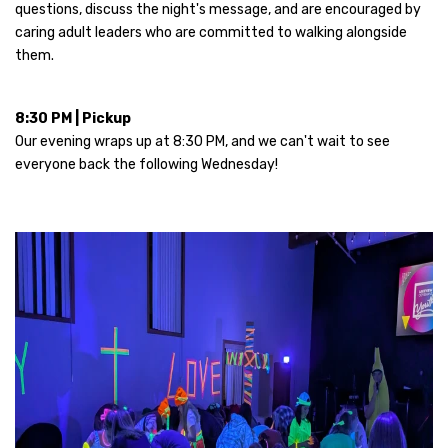
questions, discuss the night's message, and are encouraged by
caring adult leaders who are committed to walking alongside
them.
8:30 PM | Pickup
Our evening wraps up at 8:30 PM, and we can't wait to see
everyone back the following Wednesday!