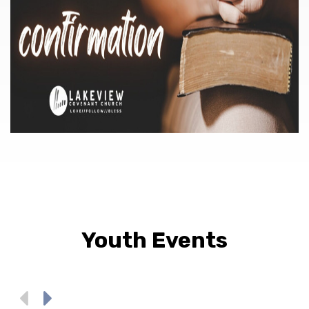
Youth Events