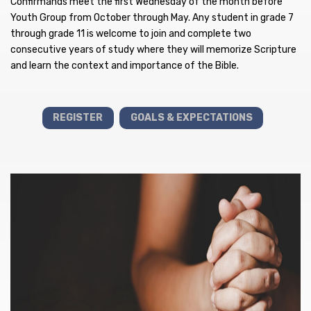
Confirmands meet the first Wednesday of the month before
Youth Group from October through May. Any student in grade 7
through grade 11 is welcome to join and complete two
consecutive years of study where they will memorize Scripture
and learn the context and importance of the Bible.
REGISTER
GOALS & EXPECTATIONS