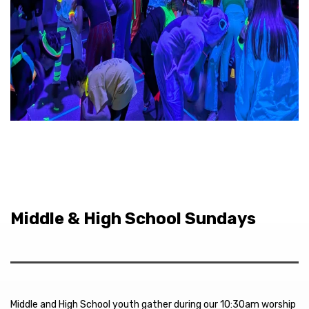
Middle & High School Sundays
Middle and High School youth gather during our 10:30am worship