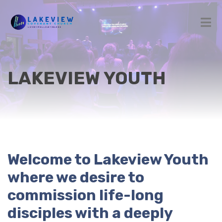
LAKEVIEW YOUTH
Welcome to Lakeview Youth
where we desire to
commission life-long
disciples with a deeply