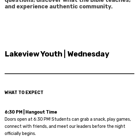
questions, discover what the Bible teaches,
and experience authentic community.
Lakeview Youth | Wednesday
WHAT TO EXPECT
6:30 PM | Hangout Time
Doors open at 6:30 PM! Students can grab a snack, play games,
connect with friends, and meet our leaders before the night
officially begins.