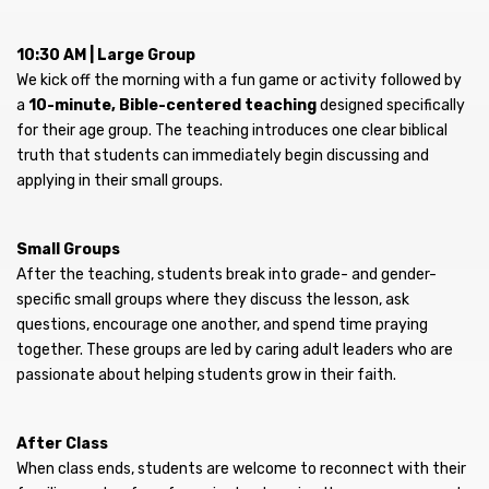
10:30 AM | Large Group
We kick off the morning with a fun game or activity followed by
a
10-minute, Bible-centered teaching
designed specifically
for their age group. The teaching introduces one clear biblical
truth that students can immediately begin discussing and
applying in their small groups.
Small Groups
After the teaching, students break into grade- and gender-
specific small groups where they discuss the lesson, ask
questions, encourage one another, and spend time praying
together. These groups are led by caring adult leaders who are
passionate about helping students grow in their faith.
After Class
When class ends, students are welcome to reconnect with their