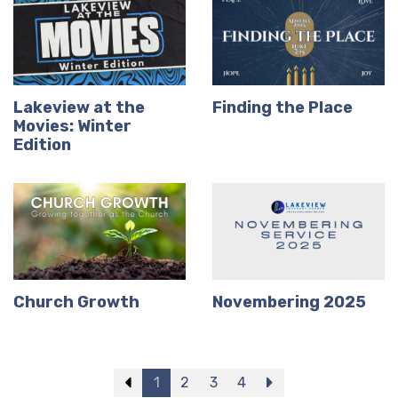
Lakeview at the
Finding the Place
Movies: Winter
Edition
Church Growth
Novembering 2025
Previous
1
2
3
4
Next