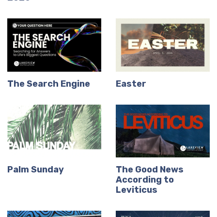
The Search Engine
Easter
Palm Sunday
The Good News
According to
Leviticus