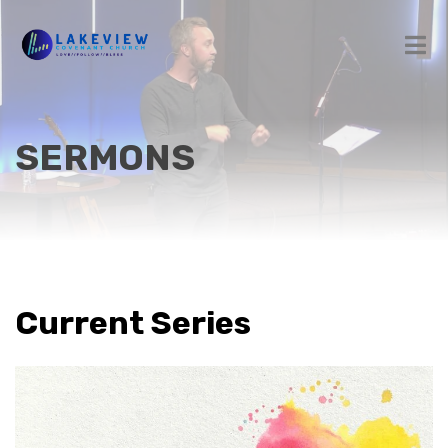
SERMONS
Current Series