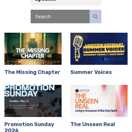
The Missing Chapter
Summer Voices
Promotion Sunday
The Unseen Real
2026