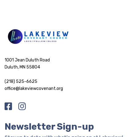
1001 Jean Duluth Road
Duluth, MN 55804
(218) 525-6625
office@lakeviewcovenant.org
Newsletter Sign-up