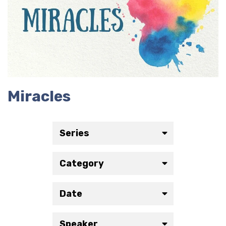
Miracles
Series
Category
Date
Speaker